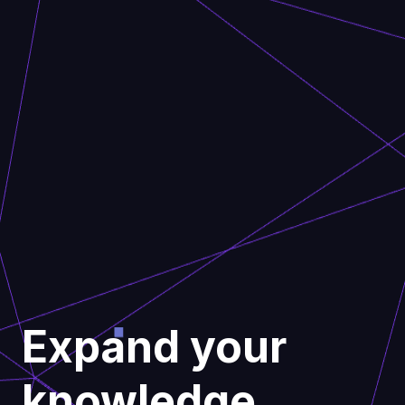
Expand your
knowledge