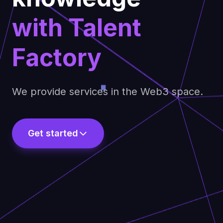
with Talent
Factory
We provide services in the Web3 space.
Get started