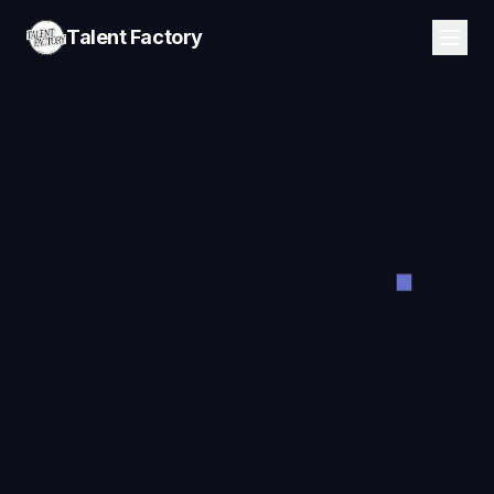
Talent Factory