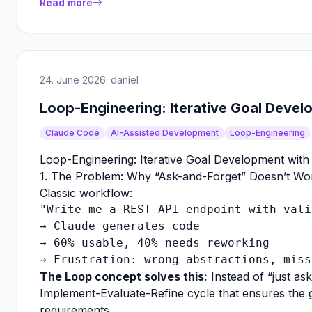
Read more
24. June 2026
· daniel
Loop-Engineering: Iterative Goal Deve
Claude Code
AI-Assisted Development
Loop-Engineering
Loop-Engineering: Iterative Goal Development wit
1. The Problem: Why “Ask-and-Forget” Doesn’t Wo
Classic workflow:
"Write me a REST API endpoint with vali
→ Claude generates code

→ 60% usable, 40% needs reworking

The Loop concept solves this:
Instead of “just ask
Implement-Evaluate-Refine cycle that ensures the 
requirements.