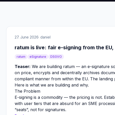
27. June 2026
· daniel
ratum is live: fair e-signing from the EU
ratum
eSignature
DSGVO
Teaser:
We are building ratum — an e-signature so
on price, encrypts and decentrally archives docum
compliant manner from within the EU. The landing p
Here is what we are building and why.
The Problem
E-signing is a commodity — the pricing is not. Estab
with user tiers that are absurd for an SME process
“seats”, not for signatures.