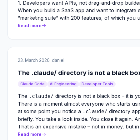
1. Developers want APIs, not drag-and-drop builde
When you build a SaaS app and want to integrate e
“marketing suite” with 200 features, of which you 
Read more
23. March 2026
· daniel
The .claude/ directory is not a black box
Claude Code
AI Engineering
Developer Tools
The
directory is not a black box – it is 
.claude/
There is a moment almost everyone who starts usin
at some point you notice a
directory app
.claude/
briefly. You take a look inside. You close it again.
That is an expensive mistake – not in money, but in
Read more