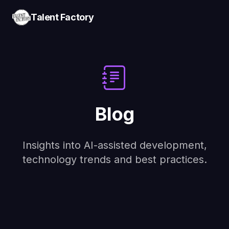
Talent Factory
Blog
Insights into AI-assisted development,
technology trends and best practices.