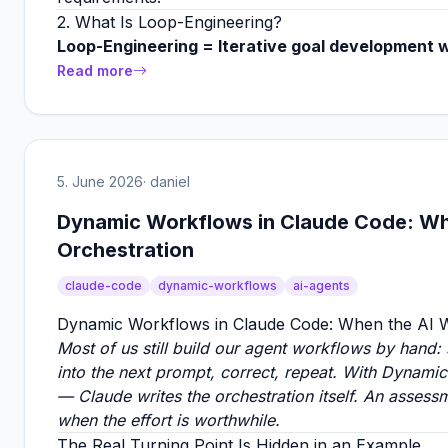
2. What Is Loop-Engineering?
Loop-Engineering = Iterative goal development w
Read more
5. June 2026
· daniel
Dynamic Workflows in Claude Code: Whe
Orchestration
claude-code
dynamic-workflows
ai-agents
Dynamic Workflows in Claude Code: When the AI Wr
Most of us still build our agent workflows by hand:
into the next prompt, correct, repeat. With Dynamic
— Claude writes the orchestration itself. An assess
when the effort is worthwhile.
The Real Turning Point Is Hidden in an Example