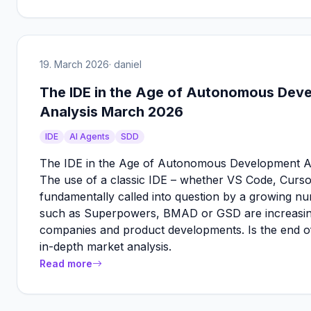
19. March 2026
· daniel
The IDE in the Age of Autonomous Dev
Analysis March 2026
IDE
AI Agents
SDD
The IDE in the Age of Autonomous Development A
The use of a classic IDE – whether VS Code, Cursor
fundamentally called into question by a growing
such as Superpowers, BMAD or GSD are increasingly
companies and product developments. Is the end o
in-depth market analysis.
Read more