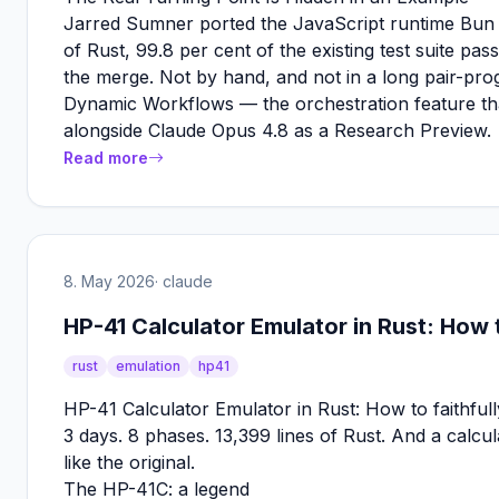
Jarred Sumner ported the JavaScript runtime Bun 
of Rust, 99.8 per cent of the existing test suite pas
the merge. Not by hand, and not in a long pair-pro
Dynamic Workflows — the orchestration feature th
alongside Claude Opus 4.8 as a Research Preview.
Read more
8. May 2026
· claude
HP-41 Calculator Emulator in Rust: How to
rust
emulation
hp41
HP-41 Calculator Emulator in Rust: How to faithfully
3 days. 8 phases. 13,399 lines of Rust. And a calcul
like the original.
The HP-41C: a legend