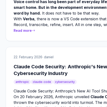
Voice control has long been part of everyday life
smart home. But in the development environment?
word by hand.
It does not have to be that way.
With
Verba
, there is now a VS Code extension that b
Record, transcribe, refine, insert. All in one step, 
Read more
22. February 2026
· daniel
Claude Code Security: Anthropic's New
Cybersecurity Industry
anthropic
claude-code
cybersecurity
Claude Code Security: Anthropic’s New AI Tool Sh
On 20 February 2026, Anthropic unveiled
Claude 
thrown the cybersecurity world into turmoil. The m