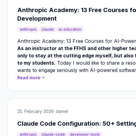
Anthropic Academy: 13 Free Courses f
Development
anthropic
claude
ai-education
Anthropic Academy: 13 Free Courses for AI-Powe
As an instructor at the FFHS and other higher tec
only to stay at the cutting edge myself, but also
to my students.
Today I would like to share a re
wants to engage seriously with AI-powered softwa
Read more
25. February 2026
· daniel
Claude Code Configuration: 50+ Setti
anthropic
claude-code
developer-tools