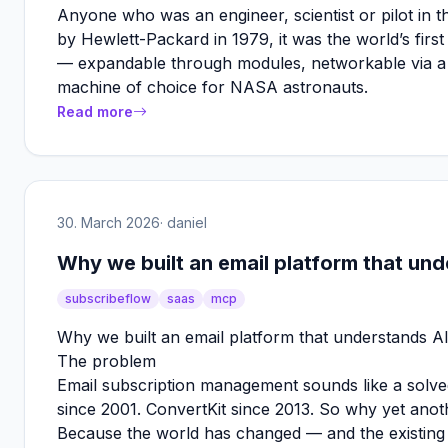
Anyone who was an engineer, scientist or pilot in 
by Hewlett-Packard in 1979, it was the world’s fir
— expandable through modules, networkable via a sp
machine of choice for NASA astronauts.
Read more
30. March 2026
· daniel
Why we built an email platform that un
subscribeflow
saas
mcp
Why we built an email platform that understands A
The problem
Email subscription management sounds like a solv
since 2001. ConvertKit since 2013. So why yet anot
Because the world has changed — and the existing 