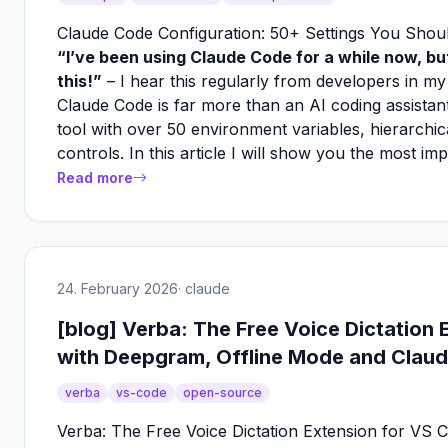
Claude Code Configuration: 50+ Settings You Sho
“I’ve been using Claude Code for a while now, but
this!”
– I hear this regularly from developers in my
Claude Code is far more than an AI coding assistant
tool with over 50 environment variables, hierarchic
controls. In this article I will show you the most im
Read more
24. February 2026
· claude
[blog] Verba: The Free Voice Dictation
with Deepgram, Offline Mode and Claud
verba
vs-code
open-source
Verba: The Free Voice Dictation Extension for VS 