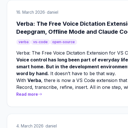
16. March 2026
· daniel
Verba: The Free Voice Dictation Extens
Deepgram, Offline Mode and Claude Cod
verba
vs-code
open-source
Verba: The Free Voice Dictation Extension for VS 
Voice control has long been part of everyday life
smart home. But in the development environment?
word by hand.
It doesn’t have to be that way.
With
Verba
, there is now a VS Code extension that 
Record, transcribe, refine, insert. All in one step, 
Read more
4. March 2026
· daniel