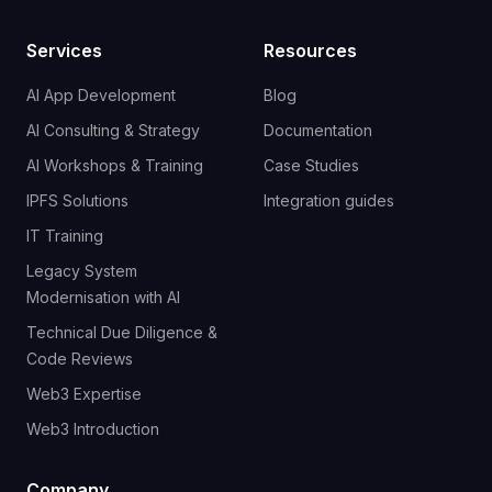
Services
Resources
AI App Development
Blog
AI Consulting & Strategy
Documentation
AI Workshops & Training
Case Studies
IPFS Solutions
Integration guides
IT Training
Legacy System
Modernisation with AI
Technical Due Diligence &
Code Reviews
Web3 Expertise
Web3 Introduction
Company