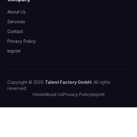
About Us
Services
Contact
Privacy Policy
Imprint
Copyright © 2026
Talent Factory GmbH
. All rights
reserved.
Home
About Us
Privacy Policy
Imprint