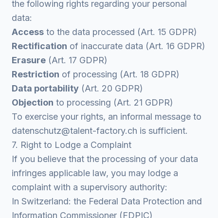
the following rights regarding your personal
data:
Access
to the data processed (Art. 15 GDPR)
Rectification
of inaccurate data (Art. 16 GDPR)
Erasure
(Art. 17 GDPR)
Restriction
of processing (Art. 18 GDPR)
Data portability
(Art. 20 GDPR)
Objection
to processing (Art. 21 GDPR)
To exercise your rights, an informal message to
datenschutz@talent-factory.ch
is sufficient.
7. Right to Lodge a Complaint
If you believe that the processing of your data
infringes applicable law, you may lodge a
complaint with a supervisory authority:
In Switzerland: the Federal Data Protection and
Information Commissioner (FDPIC)