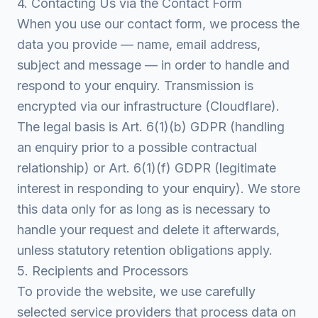
4. Contacting Us via the Contact Form
When you use our contact form, we process the
data you provide — name, email address,
subject and message — in order to handle and
respond to your enquiry. Transmission is
encrypted via our infrastructure (Cloudflare).
The legal basis is Art. 6(1)(b) GDPR (handling
an enquiry prior to a possible contractual
relationship) or Art. 6(1)(f) GDPR (legitimate
interest in responding to your enquiry). We store
this data only for as long as is necessary to
handle your request and delete it afterwards,
unless statutory retention obligations apply.
5. Recipients and Processors
To provide the website, we use carefully
selected service providers that process data on