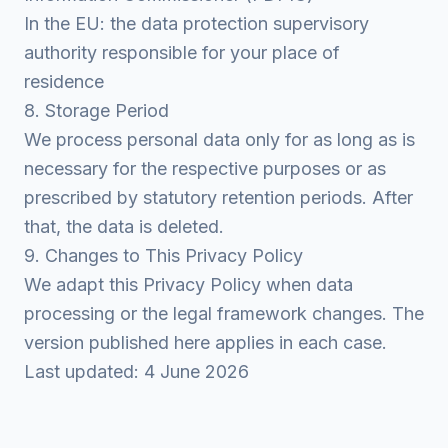
In the EU: the data protection supervisory
authority responsible for your place of
residence
8. Storage Period
We process personal data only for as long as is
necessary for the respective purposes or as
prescribed by statutory retention periods. After
that, the data is deleted.
9. Changes to This Privacy Policy
We adapt this Privacy Policy when data
processing or the legal framework changes. The
version published here applies in each case.
Last updated: 4 June 2026