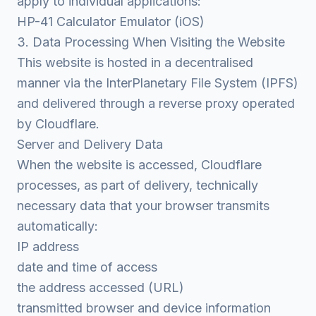
apply to individual applications:
HP-41 Calculator Emulator (iOS)
3. Data Processing When Visiting the Website
This website is hosted in a decentralised
manner via the InterPlanetary File System (IPFS)
and delivered through a reverse proxy operated
by Cloudflare.
Server and Delivery Data
When the website is accessed, Cloudflare
processes, as part of delivery, technically
necessary data that your browser transmits
automatically:
IP address
date and time of access
the address accessed (URL)
transmitted browser and device information