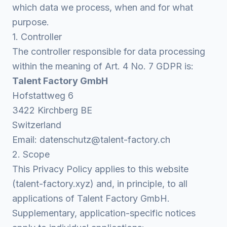
which data we process, when and for what
purpose.
1. Controller
The controller responsible for data processing
within the meaning of Art. 4 No. 7 GDPR is:
Talent Factory GmbH
Hofstattweg 6
3422 Kirchberg BE
Switzerland
Email:
datenschutz@talent-factory.ch
2. Scope
This Privacy Policy applies to this website
(talent-factory.xyz) and, in principle, to all
applications of Talent Factory GmbH.
Supplementary, application-specific notices