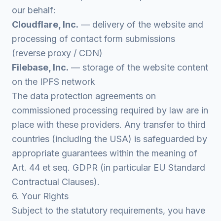
our behalf:
Cloudflare, Inc.
— delivery of the website and
processing of contact form submissions
(reverse proxy / CDN)
Filebase, Inc.
— storage of the website content
on the IPFS network
The data protection agreements on
commissioned processing required by law are in
place with these providers. Any transfer to third
countries (including the USA) is safeguarded by
appropriate guarantees within the meaning of
Art. 44 et seq. GDPR (in particular EU Standard
Contractual Clauses).
6. Your Rights
Subject to the statutory requirements, you have