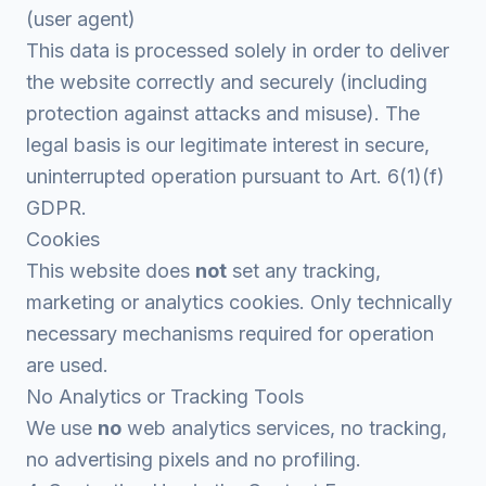
(user agent)
This data is processed solely in order to deliver
the website correctly and securely (including
protection against attacks and misuse). The
legal basis is our legitimate interest in secure,
uninterrupted operation pursuant to Art. 6(1)(f)
GDPR.
Cookies
This website does
not
set any tracking,
marketing or analytics cookies. Only technically
necessary mechanisms required for operation
are used.
No Analytics or Tracking Tools
We use
no
web analytics services, no tracking,
no advertising pixels and no profiling.