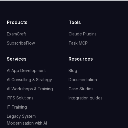
Products
Tools
ExamCraft
Claude Plugins
SubscribeFlow
Task MCP
Services
Resources
AI App Development
Blog
AI Consulting & Strategy
Documentation
AI Workshops & Training
Case Studies
IPFS Solutions
Integration guides
IT Training
Legacy System
Modernisation with AI