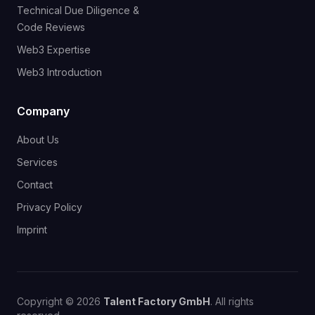
Technical Due Diligence &
Code Reviews
Web3 Expertise
Web3 Introduction
Company
About Us
Services
Contact
Privacy Policy
Imprint
Copyright © 2026
Talent Factory GmbH
. All rights