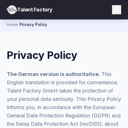
Talent Factory
Home
/
Privacy Policy
Privacy Policy
The German version is authoritative.
This
English translation is provided for convenience.
Talent Factory GmbH takes the protection of
your personal data seriously. This Privacy Policy
informs you, in accordance with the European
General Data Protection Regulation (GDPR) and
the Swiss Data Protection Act (revDSG), about