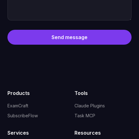
Send message
Products
Tools
ExamCraft
Claude Plugins
SubscribeFlow
Task MCP
Services
Resources