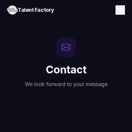
Talent Factory
Contact
We look forward to your message