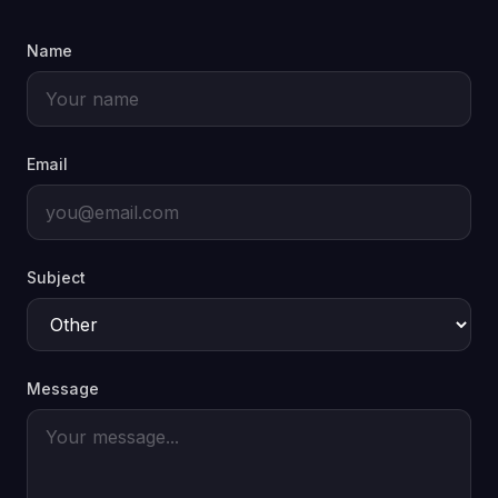
Name
Email
Subject
Message