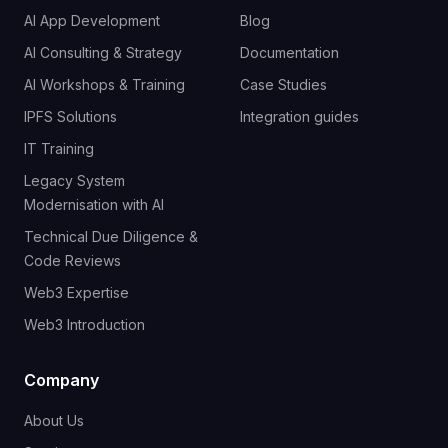
AI App Development
Blog
AI Consulting & Strategy
Documentation
AI Workshops & Training
Case Studies
IPFS Solutions
Integration guides
IT Training
Legacy System
Modernisation with AI
Technical Due Diligence &
Code Reviews
Web3 Expertise
Web3 Introduction
Company
About Us