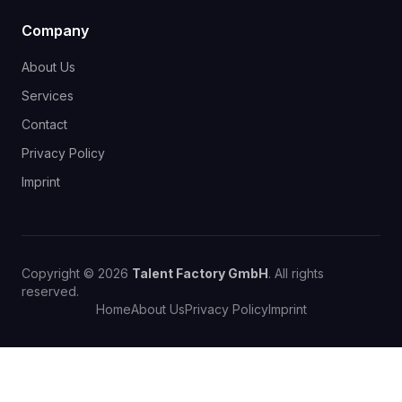
Company
About Us
Services
Contact
Privacy Policy
Imprint
Copyright © 2026
Talent Factory GmbH
. All rights
reserved.
Home
About Us
Privacy Policy
Imprint