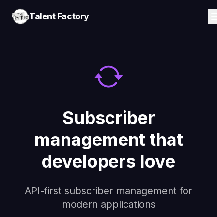
Talent Factory
Subscriber
management that
developers love
API-first subscriber management for
modern applications