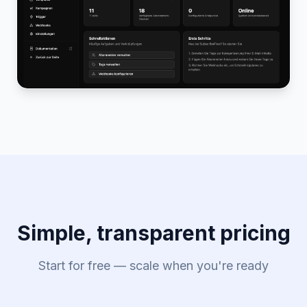
Simple, transparent pricing
Start for free — scale when you're ready