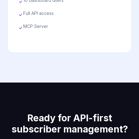
10 dashboard users
Full API access
MCP Server
Ready for API-first
subscriber management?