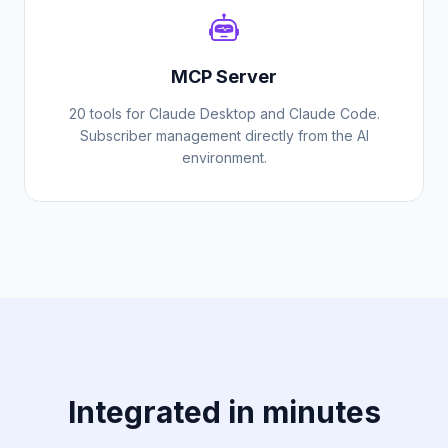
MCP Server
20 tools for Claude Desktop and Claude Code.
Subscriber management directly from the AI
environment.
Integrated in minutes