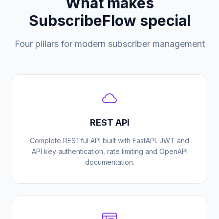
What makes
SubscribeFlow special
Four pillars for modern subscriber management
REST API
Complete RESTful API built with FastAPI. JWT and
API key authentication, rate limiting and OpenAPI
documentation.