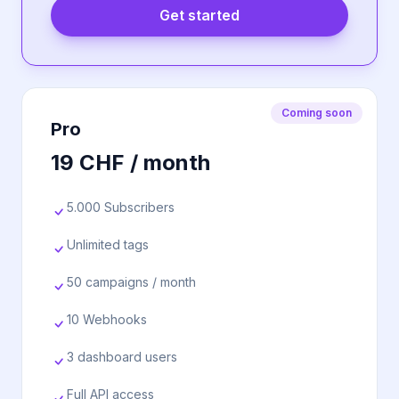
Get started
Coming soon
Pro
19 CHF / month
5.000 Subscribers
Unlimited tags
50 campaigns / month
10 Webhooks
3 dashboard users
Full API access