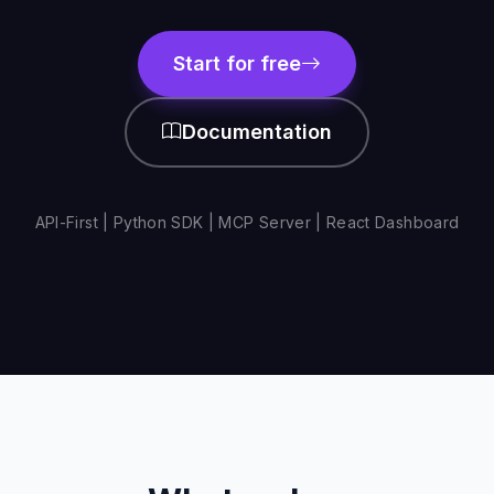
Start for free
Documentation
API-First | Python SDK | MCP Server | React Dashboard