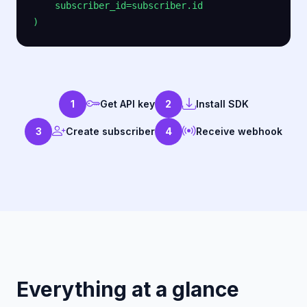
    subscriber_id=subscriber.id

1
Get API key
2
Install SDK
3
Create subscriber
4
Receive webhook
Everything at a glance