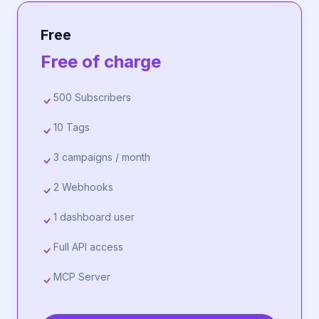
Free
Free of charge
500 Subscribers
10 Tags
3 campaigns / month
2 Webhooks
1 dashboard user
Full API access
MCP Server