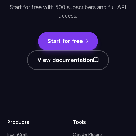
Start for free with 500 subscribers and full API
access.
Start for free
View documentation
Products
Tools
ExamCraft
Claude Plugins