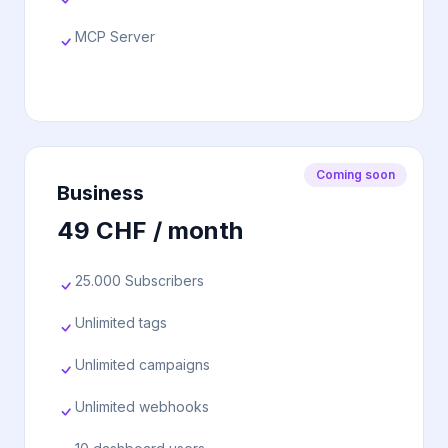
MCP Server
Coming soon
Business
49 CHF / month
25.000 Subscribers
Unlimited tags
Unlimited campaigns
Unlimited webhooks