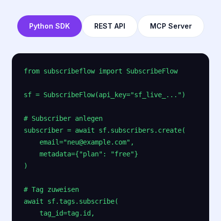
Python SDK
REST API
MCP Server
from subscribeflow import SubscribeFlow

sf = SubscribeFlow(api_key="sf_live_...")

# Subscriber anlegen

subscriber = await sf.subscribers.create(

    email="neu@example.com",

    metadata={"plan": "free"}

)

# Tag zuweisen

await sf.tags.subscribe(

    tag_id=tag.id,
