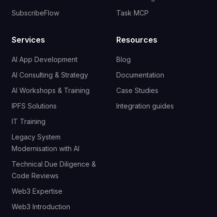
SubscribeFlow
Task MCP
Services
Resources
AI App Development
Blog
AI Consulting & Strategy
Documentation
AI Workshops & Training
Case Studies
IPFS Solutions
Integration guides
IT Training
Legacy System
Modernisation with AI
Technical Due Diligence &
Code Reviews
Web3 Expertise
Web3 Introduction