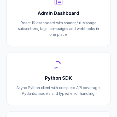
Admin Dashboard
React 19 dashboard with shadcn/ui. Manage
subscribers, tags, campaigns and webhooks in
one place.
Python SDK
Async Python client with complete API coverage,
Pydantic models and typed error handling.