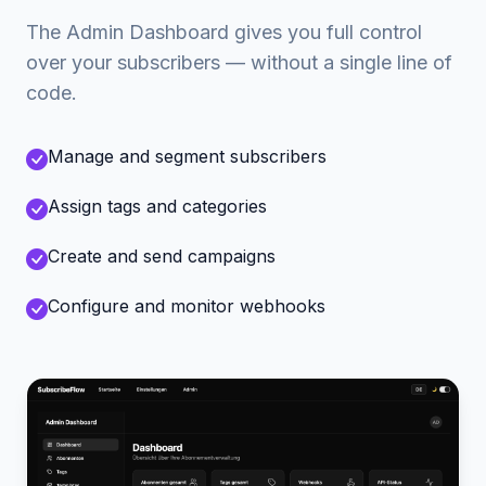
The Admin Dashboard gives you full control
over your subscribers — without a single line of
code.
Manage and segment subscribers
Assign tags and categories
Create and send campaigns
Configure and monitor webhooks