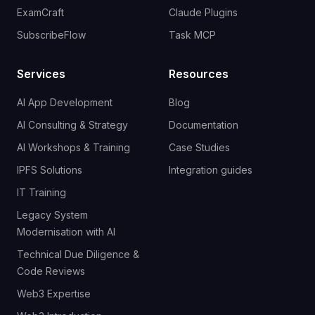
ExamCraft
Claude Plugins
SubscribeFlow
Task MCP
Services
Resources
AI App Development
Blog
AI Consulting & Strategy
Documentation
AI Workshops & Training
Case Studies
IPFS Solutions
Integration guides
IT Training
Legacy System
Modernisation with AI
Technical Due Diligence &
Code Reviews
Web3 Expertise