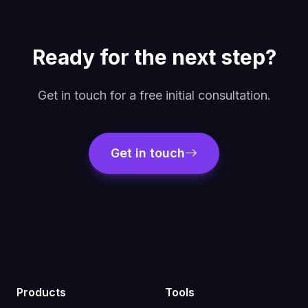
Ready for the next step?
Get in touch for a free initial consultation.
Get in touch
Products
Tools