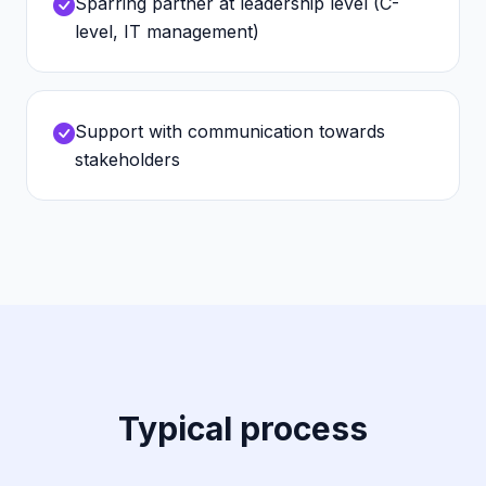
Sparring partner at leadership level (C-
level, IT management)
Support with communication towards
stakeholders
Typical process