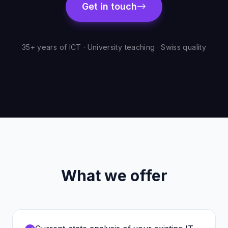
Get in touch
35+ years of ICT · University teaching · Swiss quality
What we offer