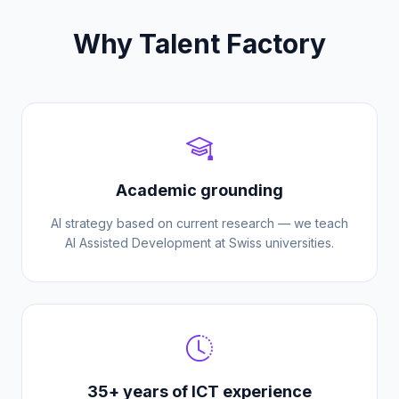
Why Talent Factory
Academic grounding
AI strategy based on current research — we teach
AI Assisted Development at Swiss universities.
35+ years of ICT experience