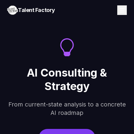
Talent Factory
AI Consulting &
Strategy
From current-state analysis to a concrete
AI roadmap