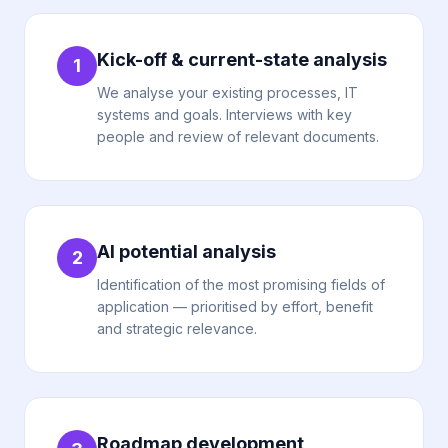
Kick-off & current-state analysis
1
We analyse your existing processes, IT
systems and goals. Interviews with key
people and review of relevant documents.
AI potential analysis
2
Identification of the most promising fields of
application — prioritised by effort, benefit
and strategic relevance.
Roadmap development