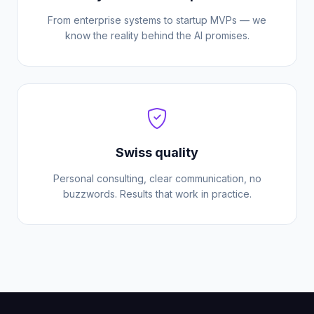
From enterprise systems to startup MVPs — we
know the reality behind the AI promises.
Swiss quality
Personal consulting, clear communication, no
buzzwords. Results that work in practice.