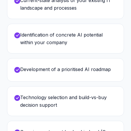
Current-state analysis of your existing IT
landscape and processes
Identification of concrete AI potential
within your company
Development of a prioritised AI roadmap
Technology selection and build-vs-buy
decision support