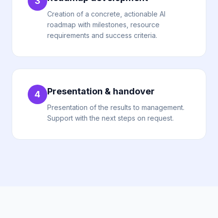
3
Creation of a concrete, actionable AI
roadmap with milestones, resource
requirements and success criteria.
Presentation & handover
4
Presentation of the results to management.
Support with the next steps on request.