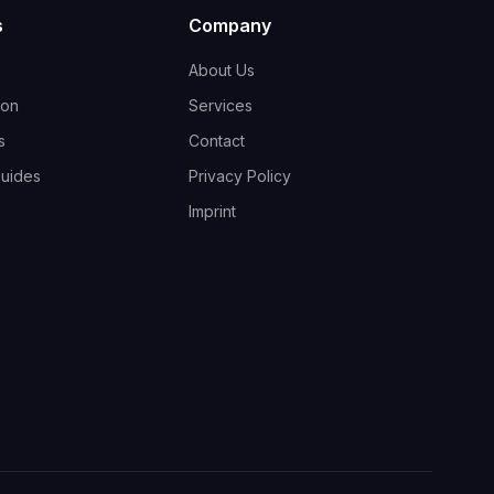
s
Company
About Us
ion
Services
s
Contact
guides
Privacy Policy
Imprint