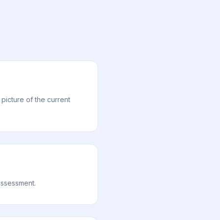
picture of the current
 assessment.