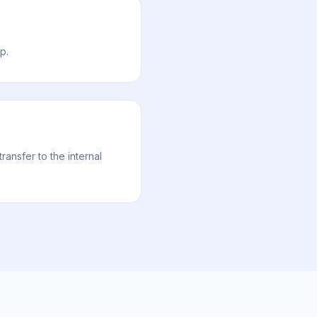
p.
nsfer to the internal