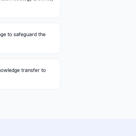
ge to safeguard the
owledge transfer to