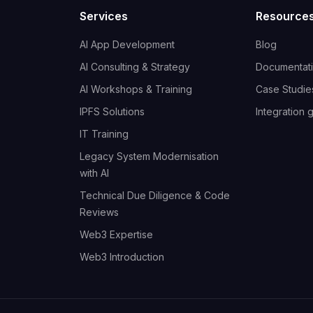
Services
Resource
AI App Development
Blog
AI Consulting & Strategy
Documentat
AI Workshops & Training
Case Studie
IPFS Solutions
Integration 
IT Training
Legacy System Modernisation
with AI
Technical Due Diligence & Code
Reviews
Web3 Expertise
Web3 Introduction