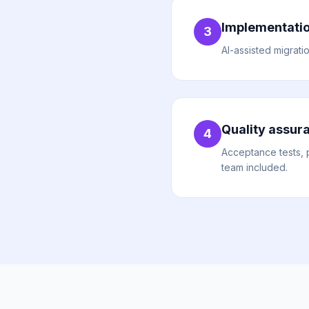
Implementati
3
AI-assisted migrati
Quality assur
4
Acceptance tests, 
team included.