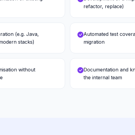
refactor, replace)
ration (e.g. Java,
Automated test covera
odern stacks)
migration
isation without
Documentation and kn
me
the internal team