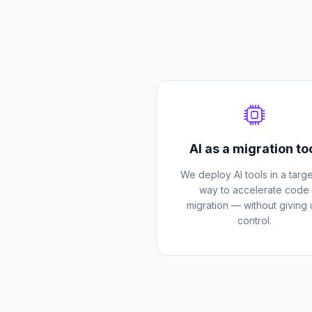
AI as a migration to
We deploy AI tools in a targ
way to accelerate code
migration — without giving
control.