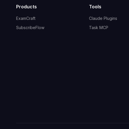
Products
Tools
ExamCraft
Claude Plugins
SubscribeFlow
Task MCP