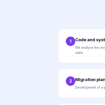
Code and syst
1
We analyse the exis
state.
Migration pla
2
Development of a pr