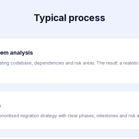
Typical process
em analysis
ting codebase, dependencies and risk areas. The result: a realistic 
n
ioritised migration strategy with clear phases, milestones and risk