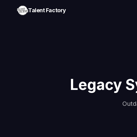
Talent Factory
Legacy S
Outd