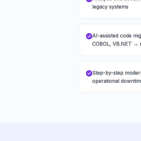
legacy systems
AI-assisted code mig
COBOL, VB.NET → m
Step-by-step modern
operational downti