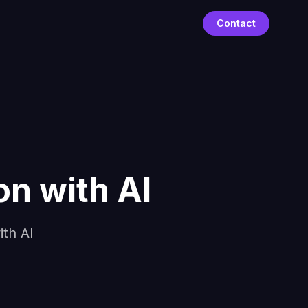
Contact
n with AI
th AI