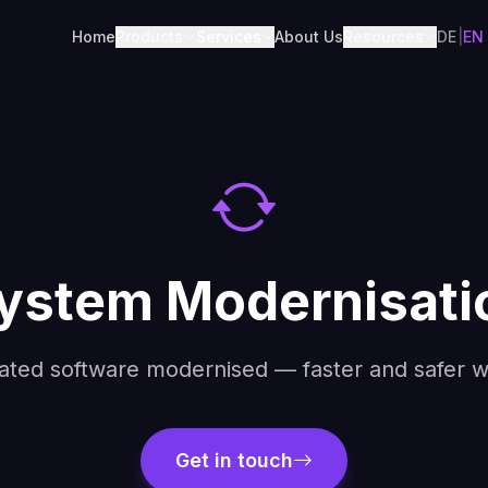
Home
Products
Services
About Us
Resources
DE
|
EN
ystem Modernisatio
ated software modernised — faster and safer wi
Get in touch