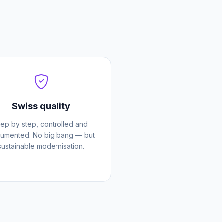
Swiss quality
tep by step, controlled and
umented. No big bang — but
sustainable modernisation.