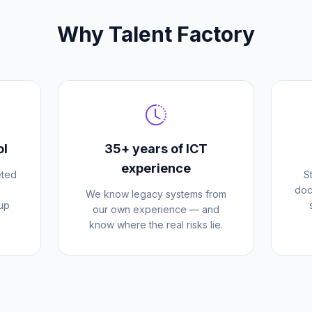
Why Talent Factory
ol
35+ years of ICT
experience
eted
S
doc
We know legacy systems from
 up
our own experience — and
know where the real risks lie.