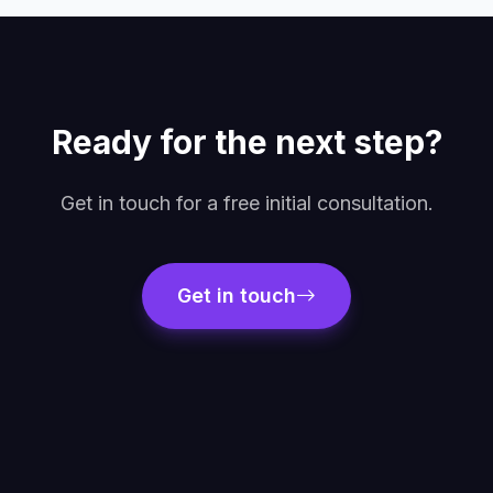
Ready for the next step?
Get in touch for a free initial consultation.
Get in touch