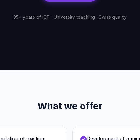
35+ years of ICT · University teaching · Swiss quality
What we offer
ntation of existing
Development of a migra