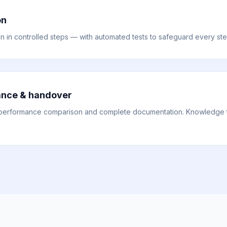
on
on in controlled steps — with automated tests to safeguard every ste
ance & handover
performance comparison and complete documentation. Knowledge tra