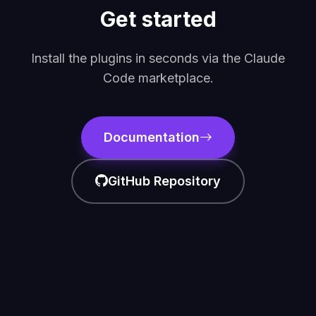
Get started
Install the plugins in seconds via the Claude
Code marketplace.
Documentation
GitHub Repository