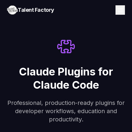
Talent Factory
Claude Plugins for
Claude Code
Professional, production-ready plugins for
developer workflows, education and
productivity.