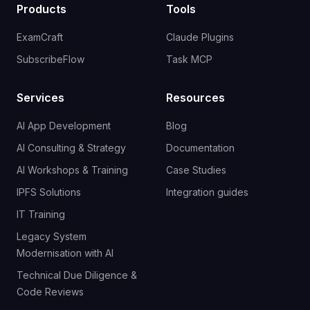
Products
Tools
ExamCraft
Claude Plugins
SubscribeFlow
Task MCP
Services
Resources
AI App Development
Blog
AI Consulting & Strategy
Documentation
AI Workshops & Training
Case Studies
IPFS Solutions
Integration guides
IT Training
Legacy System
Modernisation with AI
Technical Due Diligence &
Code Reviews