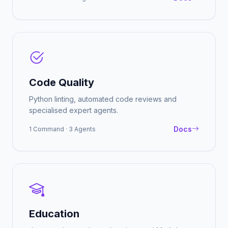
Code Quality
Python linting, automated code reviews and
specialised expert agents.
Docs
1 Command · 3 Agents
Education