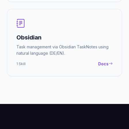
Obsidian
Task management via Obsidian TaskNotes using
natural language (DE/EN).
Docs
1 Skill