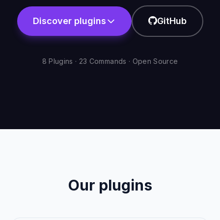
Discover plugins
GitHub
8 Plugins · 23 Commands · Open Source
Our plugins