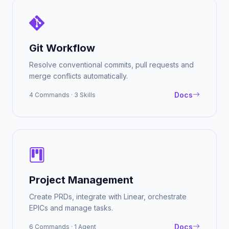
Git Workflow
Resolve conventional commits, pull requests and
merge conflicts automatically.
Docs
4 Commands · 3 Skills
Project Management
Create PRDs, integrate with Linear, orchestrate
EPICs and manage tasks.
Docs
6 Commands · 1 Agent