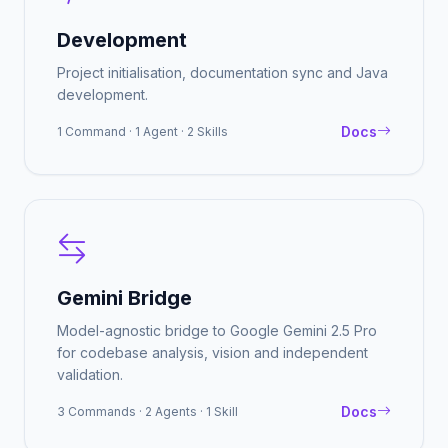
Development
Project initialisation, documentation sync and Java
development.
Docs
1 Command · 1 Agent · 2 Skills
Gemini Bridge
Model-agnostic bridge to Google Gemini 2.5 Pro
for codebase analysis, vision and independent
validation.
Docs
3 Commands · 2 Agents · 1 Skill