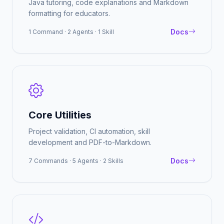
Java tutoring, code explanations and Markdown
formatting for educators.
Docs
1 Command · 2 Agents · 1 Skill
Core Utilities
Project validation, CI automation, skill
development and PDF-to-Markdown.
Docs
7 Commands · 5 Agents · 2 Skills